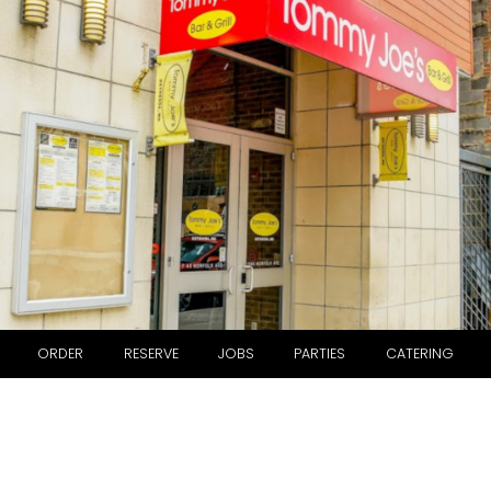
ORDER
RESERVE
JOBS
PARTIES
CATERING
ABOUT US