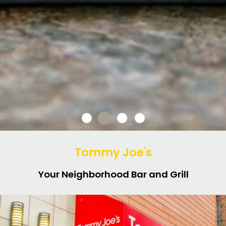
Tommy Joe's
Your Neighborhood Bar and Grill